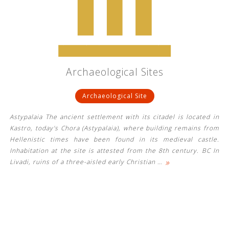
See us:
See us:
See us:
Archaeological Sites
See us:
See us:
Archaeological Site
See us:
See us:
See us:
Astypalaia The ancient settlement with its citadel is located in
See us:
Kastro, today's Chora (Astypalaia), where building remains from
Hellenistic times have been found in its medieval castle.
Inhabitation at the site is attested from the 8th century. BC In
»
Livadi, ruins of a three-aisled early Christian
…
See us: