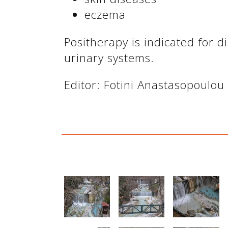
eczema
Positherapy is indicated for di
urinary systems.
Editor: Fotini Anastasopoulou