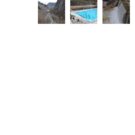
Golden Greece is a personal