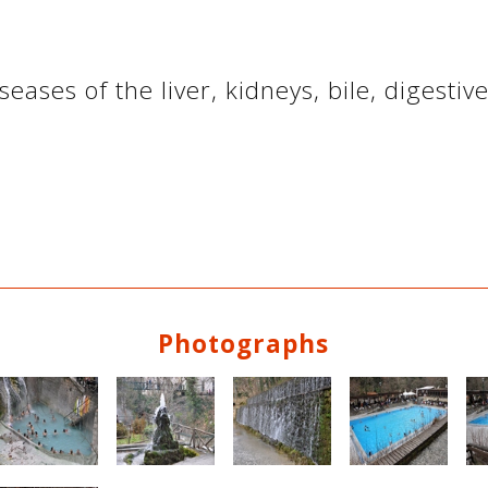
seases of the liver, kidneys, bile, digesti
Photographs