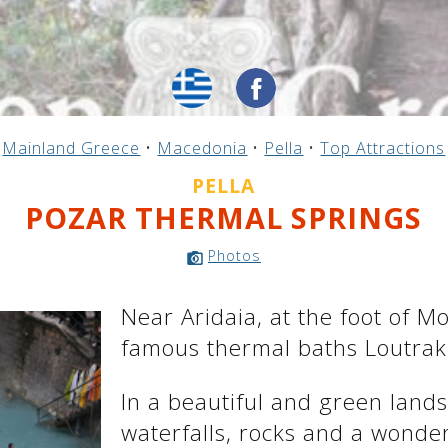
Mainland Greece
•
Macedonia
•
Pella
•
Top Attractions
PELLA
POZAR THERMAL SPRINGS
Photos
Near Aridaia, at the foot of M
famous thermal baths Loutraki
In a beautiful and green landsc
waterfalls, rocks and a wonderf