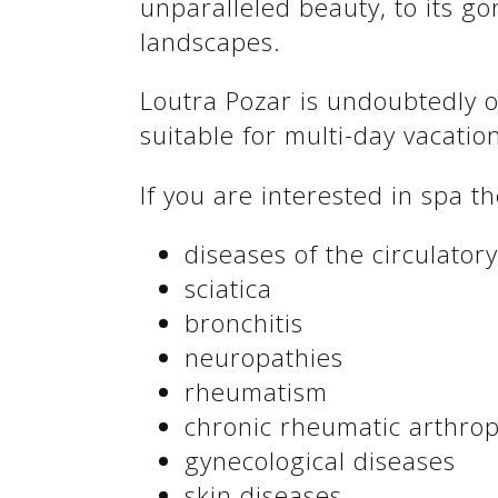
unparalleled beauty, to its g
See us:
landscapes.
Loutra Pozar is undoubtedly o
suitable for multi-day vacatio
If you are interested in spa 
diseases of the circulator
sciatica
See us:
bronchitis
neuropathies
rheumatism
chronic rheumatic arthro
gynecological diseases
skin diseases