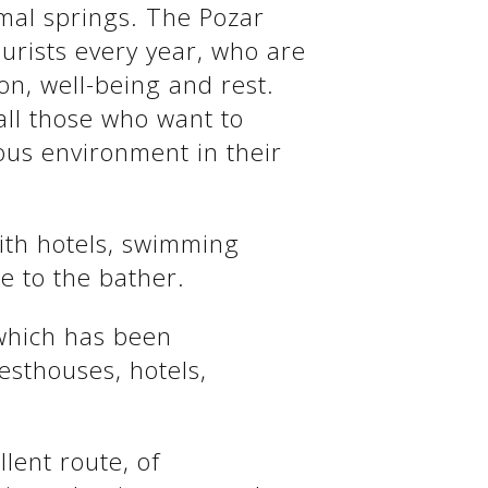
rmal springs. The Pozar
urists every year, who are
on, well-being and rest.
all those who want to
ous environment in their
with hotels, swimming
e to the bather.
 which has been
esthouses, hotels,
llent route, of