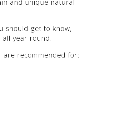
ain and unique natural
ou should get to know,
 all year round.
ter are recommended for: