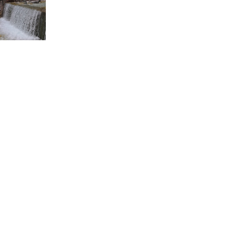
 website whose objective is the touristic and cultural prom
Golden Greece ©
2005 - 2026
Design & Development:
WorkingClassCode