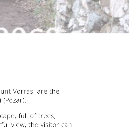
ount Vorras, are the
 (Pozar).
ape, full of trees,
ul view, the visitor can