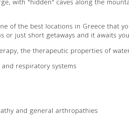
orge, with "hidden" caves along the mount
ne of the best locations in Greece that y
ns or just short getaways and it awaits you
therapy, the therapeutic properties of wa
y and respiratory systems
pathy and general arthropathies