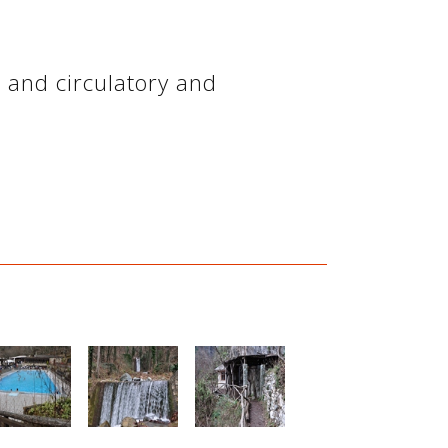
ve and circulatory and