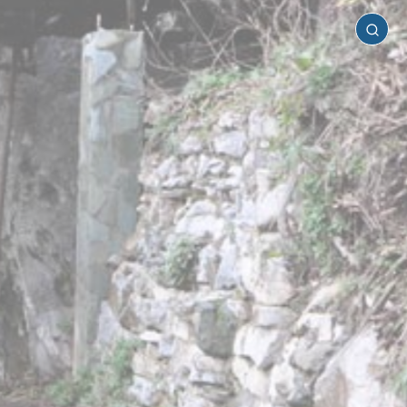
Pella