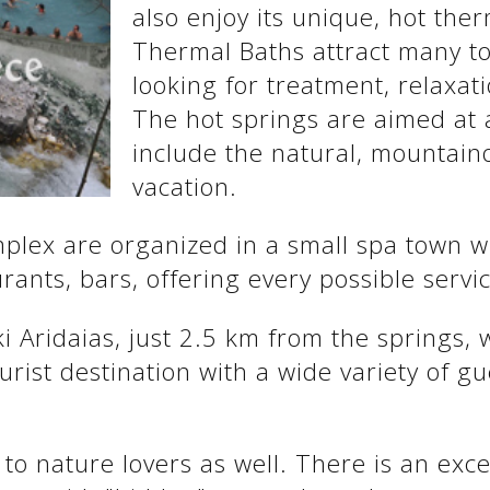
also enjoy its unique, hot the
Thermal Baths attract many to
looking for treatment, relaxati
The hot springs are aimed at 
include the natural, mountain
vacation.
omplex are organized in a small spa town 
ants, bars, offering every possible servic
ki Aridaias, just 2.5 km from the springs,
rist destination with a wide variety of gu
 to nature lovers as well. There is an exce