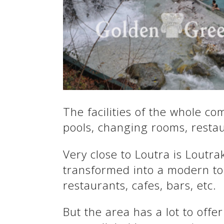
See us:
See us:
The facilities of the whole c
pools, changing rooms, restaur
See us:
Very close to Loutra is Loutra
transformed into a modern tou
restaurants, cafes, bars, etc.
But the area has a lot to offer