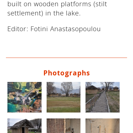
built on wooden platforms (stilt
settlement) in the lake.
See us:
See us:
Editor: Fotini Anastasopoulou
Photographs
See us:
See us: