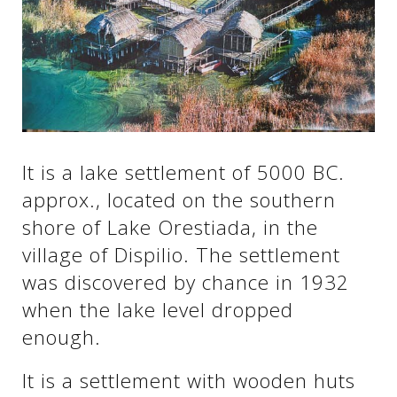
See us:
See us:
See us:
See us:
See us:
It is a lake settlement of 5000 BC.
See us:
See us:
See us:
approx., located on the southern
See us:
shore of Lake Orestiada, in the
village of Dispilio. The settlement
was discovered by chance in 1932
See us:
when the lake level dropped
enough.
It is a settlement with wooden huts