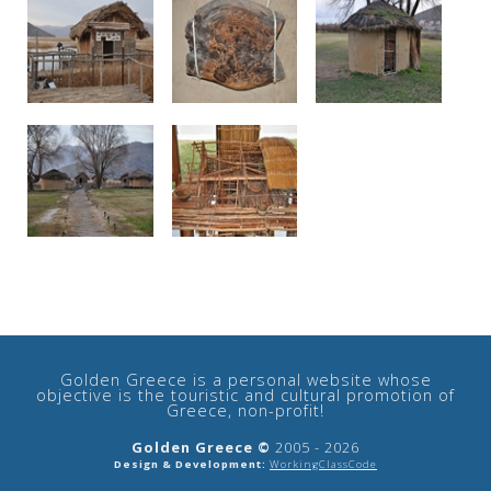
Golden Greece is a personal website whose
objective is the touristic and cultural promotion of
Greece, non-profit!
Golden Greece ©
2005 - 2026
Design & Development:
WorkingClassCode