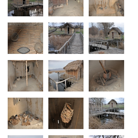
See us: