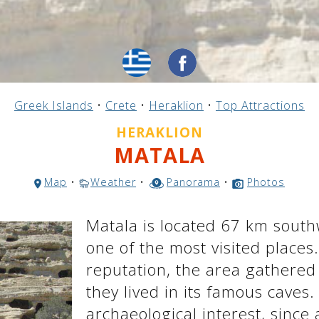
Greek Islands
•
Crete
•
Heraklion
•
Top Attractions
HERAKLION
MATALA
Map
•
Weather
•
Panorama
•
Photos
Matala is located 67 km south
one of the most visited places
reputation, the area gathered
they lived in its famous caves.
archaeological interest, since