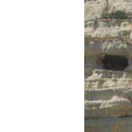
See us:
See us: