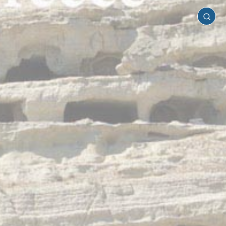
Heraklion