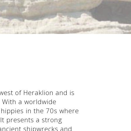
west of Heraklion and is
. With a worldwide
 hippies in the 70s where
 It presents a strong
 ancient shipwrecks and