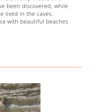
e been discovered, while
le lived in the caves.
rea with beautiful beaches