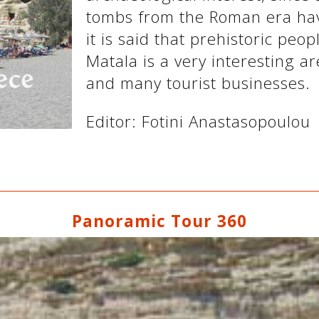
tombs from the Roman era hav
it is said that prehistoric peop
Matala is a very interesting a
and many tourist businesses.
Editor: Fotini Anastasopoulou
Panoramic Tour 360