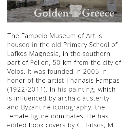
See us:
See us:
See us:
The Fampeio Museum of Art is
housed in the old Primary School of
See us:
See us:
Lafkos Magnesia, in the southern
See us:
See us:
See us:
part of Pelion, 50 km from the city of
Volos. It was founded in 2005 in
See us:
honor of the artist Thanasis Fampas
(1922-2011). In his painting, which
See us:
is influenced by archaic austerity
and Byzantine iconography, the
female figure dominates. He has
edited book covers by G. Ritsos, M.