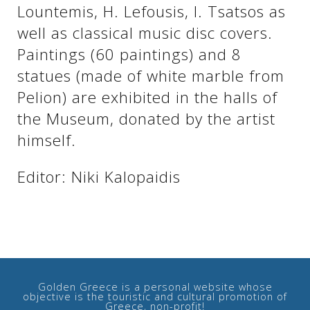
Lountemis, H. Lefousis, I. Tsatsos as
well as classical music disc covers.
See us:
See us:
Paintings (60 paintings) and 8
statues (made of white marble from
Pelion) are exhibited in the halls of
the Museum, donated by the artist
himself.
Editor: Niki Kalopaidis
See us:
Golden Greece is a personal website whose
objective is the touristic and cultural promotion of
See us:
Greece, non-profit!