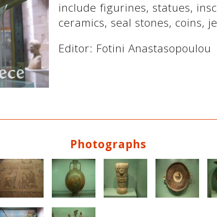
include figurines, statues, ins
ceramics, seal stones, coins, je
Editor: Fotini Anastasopoulou
Photographs