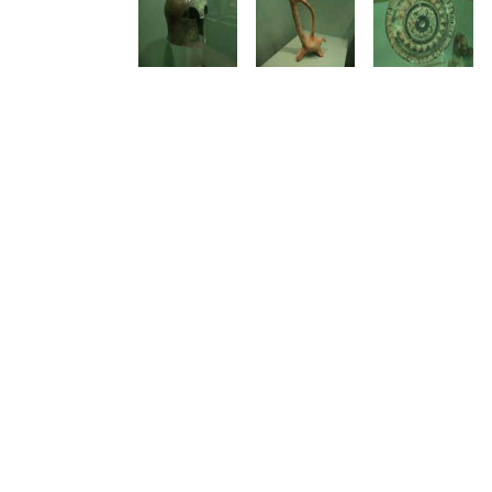
See us:
See us: