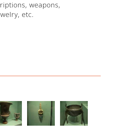
criptions, weapons,
welry, etc.