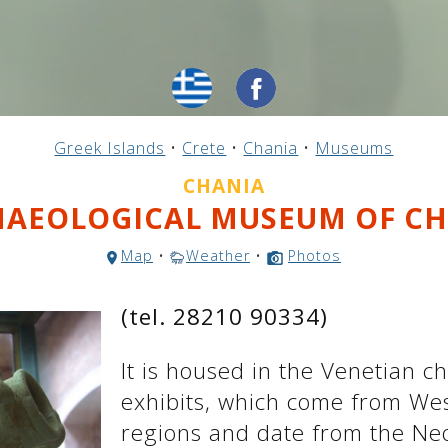
Greek Islands
•
Crete
•
Chania
•
Museums
CHANIA
AEOLOGICAL MUSEUM OF C
Map
•
Weather
•
Photos
(tel. 28210 90334)
It is housed in the Venetian ch
exhibits, which come from We
regions and date from the Neo