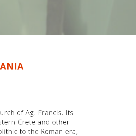
HANIA
urch of Ag. Francis. Its
stern Crete and other
lithic to the Roman era,