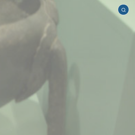
Chania