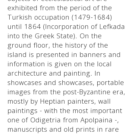
exhibited from the period of the
Turkish occupation (1479-1684)
See us:
See us:
until 1864 (Incorporation of Lefkada
into the Greek State). On the
ground floor, the history of the
island is presented in banners and
information is given on the local
architecture and painting. In
See us:
showcases and showcases, portable
images from the post-Byzantine era,
mostly by Heptian painters, wall
paintings - with the most important
one of Odigetria from Apolpaina -,
manuscripts and old prints in rare
See us: