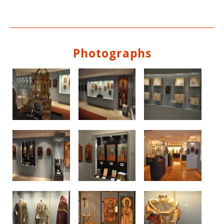
Photographs