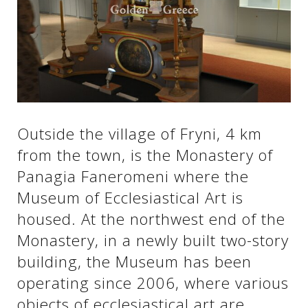
See us:
See us:
See us:
See us:
See us:
Outside the village of Fryni, 4 km
See us:
See us:
See us:
from the town, is the Monastery of
See us:
Panagia Faneromeni where the
Museum of Ecclesiastical Art is
housed. At the northwest end of the
See us:
Monastery, in a newly built two-story
building, the Museum has been
operating since 2006, where various
objects of ecclesiastical art are