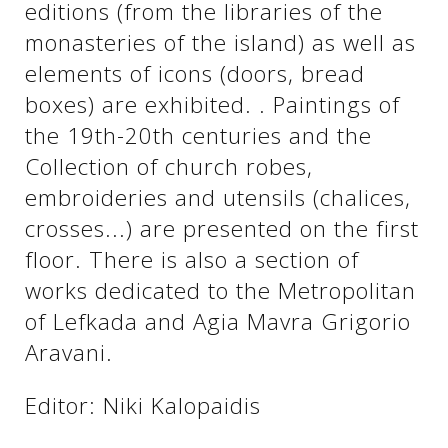
editions (from the libraries of the
monasteries of the island) as well as
elements of icons (doors, bread
boxes) are exhibited. . Paintings of
the 19th-20th centuries and the
Collection of church robes,
embroideries and utensils (chalices,
crosses...) are presented on the first
floor. There is also a section of
See us:
works dedicated to the Metropolitan
of Lefkada and Agia Mavra Grigorio
Aravani.
Editor: Niki Kalopaidis