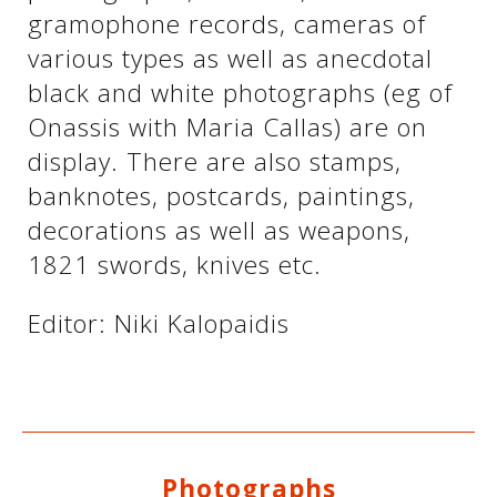
gramophone records, cameras of
various types as well as anecdotal
See us:
See us:
black and white photographs (eg of
Onassis with Maria Callas) are on
display. There are also stamps,
banknotes, postcards, paintings,
decorations as well as weapons,
1821 swords, knives etc.
See us:
Editor: Niki Kalopaidis
Photographs
See us: