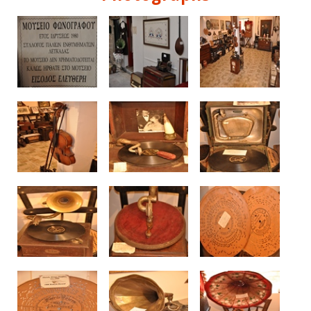
See us: