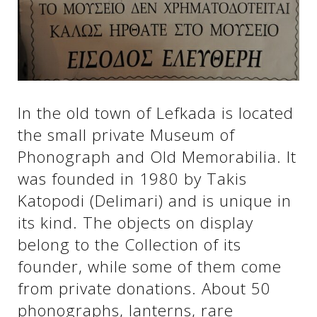
See us:
See us:
See us:
See us:
See us:
In the old town of Lefkada is located
the small private Museum of
See us:
See us:
See us:
Phonograph and Old Memorabilia. It
See us:
was founded in 1980 by Takis
Katopodi (Delimari) and is unique in
its kind. The objects on display
See us:
belong to the Collection of its
founder, while some of them come
from private donations. About 50
phonographs, lanterns, rare