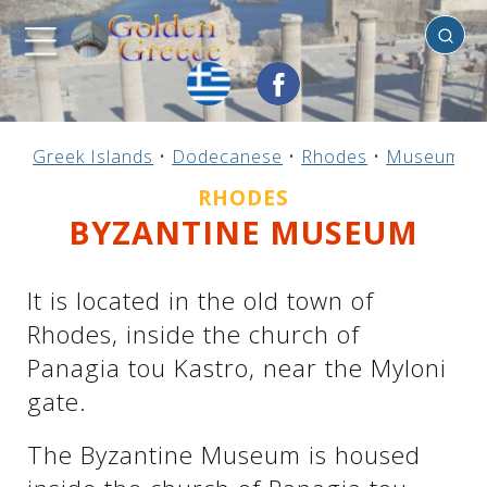
Rhodes
Previous
Previous
Previous
Previous
Previous
Previous
Previous
Previous
Previous
Previous
Previous
Previous
Previous
Previous
Previous
Greek Islands
•
Dodecanese
•
Rhodes
•
Museums
Mainland Greece
Central Greece
N. & E. Aegean
Ionian Islands
Greek Islands
Peloponnese
Argosaronic
Dodecanese
Macedonia
Sporades
Cyclades
Thessaly
Thrace
Epirus
Crete
RHODES
BYZANTINE MUSEUM
It is located in the old town of
Rhodes, inside the church of
Panagia tou Kastro, near the Myloni
gate.
The Byzantine Museum is housed