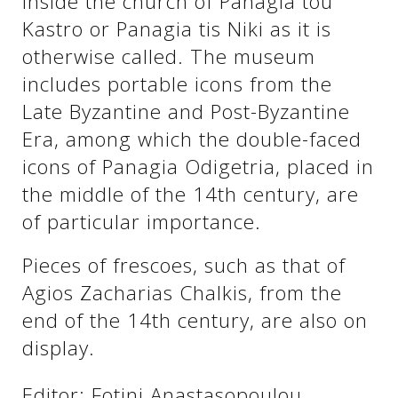
inside the church of Panagia tou
See us:
Kastro or Panagia tis Niki as it is
otherwise called. The museum
includes portable icons from the
See us:
See us:
Late Byzantine and Post-Byzantine
See us:
See us:
Era, among which the double-faced
icons of Panagia Odigetria, placed in
See us:
See us:
See us:
the middle of the 14th century, are
See us:
of particular importance.
Pieces of frescoes, such as that of
Agios Zacharias Chalkis, from the
See us:
end of the 14th century, are also on
display.
Editor: Fotini Anastasopoulou