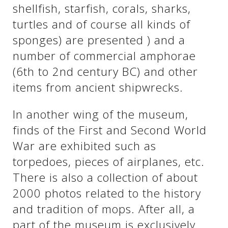
shellfish, starfish, corals, sharks,
turtles and of course all kinds of
See us:
See us:
sponges) are presented ) and a
number of commercial amphorae
(6th to 2nd century BC) and other
items from ancient shipwrecks.
In another wing of the museum,
finds of the First and Second World
See us:
War are exhibited such as
torpedoes, pieces of airplanes, etc.
There is also a collection of about
2000 photos related to the history
and tradition of mops. After all, a
part of the museum is exclusively
See us: