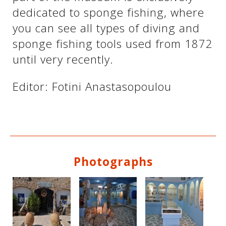
dedicated to sponge fishing, where
you can see all types of diving and
sponge fishing tools used from 1872
until very recently.
Editor: Fotini Anastasopoulou
See us:
Photographs