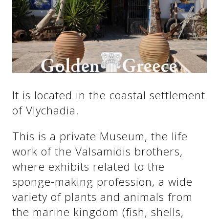
See us:
See us:
See us:
See us:
See us:
It is located in the coastal settlement
See us:
See us:
See us:
of Vlychadia.
See us:
This is a private Museum, the life
work of the Valsamidis brothers,
See us:
where exhibits related to the
sponge-making profession, a wide
variety of plants and animals from
the marine kingdom (fish, shells,