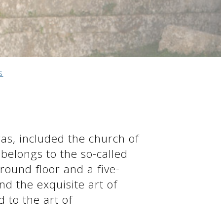
s
as, included the church of
belongs to the so-called
round floor and a five-
nd the exquisite art of
d to the art of