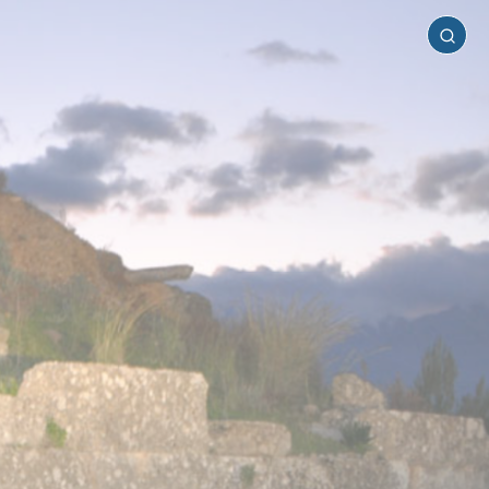
Laconia