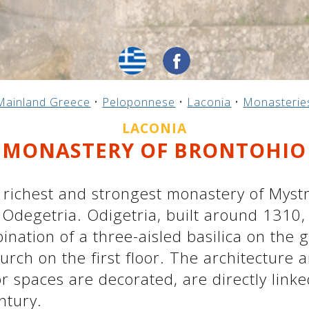
Mainland Greece
•
Peloponnese
•
Laconia
•
Monasterie
LACONIA
MONASTERY OF BRONTOHIO
richest and strongest monastery of Mystr
degetria. Odigetria, built around 1310, 
nation of a three-aisled basilica on the g
ch on the first floor. The architecture a
or spaces are decorated, are directly linke
ntury.