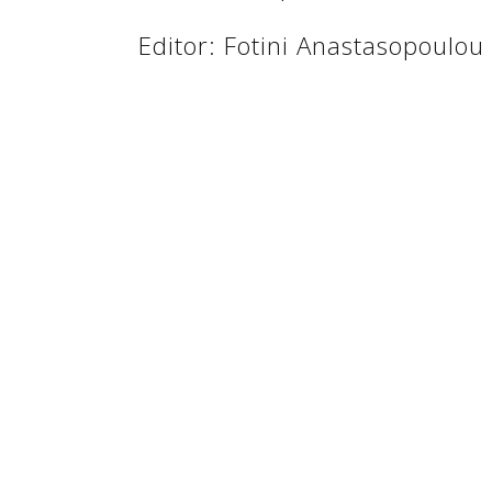
Editor: Fotini Anastasopoulou
See us:
See us:
See us: