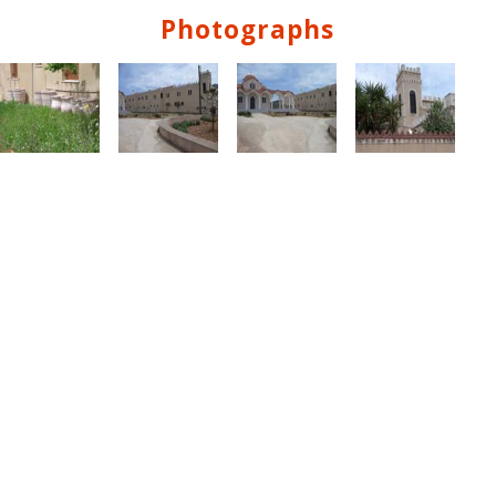
Photographs