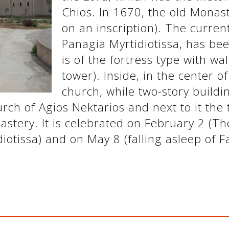
Chios. In 1670, the old Monas
on an inscription). The curren
Panagia Myrtidiotissa, has bee
is of the fortress type with wa
tower). Inside, in the center o
church, while two-story build
rch of Agios Nektarios and next to it the 
astery. It is celebrated on February 2 (Th
otissa) and on May 8 (falling asleep of Fa