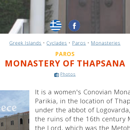
Greek Islands
•
Cyclades
•
Paros
•
Monasteries
PAROS
MONASTERY OF THAPSANA
Photos
It is a women's Conovian Mona
Parikia, in the location of Tha
under the abbot of Logovarda,
the ruins of the 16th century
the Lord, which was the Metoh