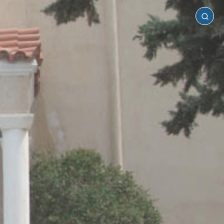
Paros