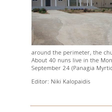
See us:
See us:
around the perimeter, the chu
About 40 nuns live in the Mon
September 24 (Panagia Myrtidi
See us:
Editor: Niki Kalopaidis