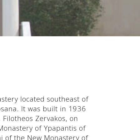
stery located southeast of
psana. It was built in 1936
 Filotheos Zervakos, on
 Monastery of Ypapantis of
i of the New Monastery of