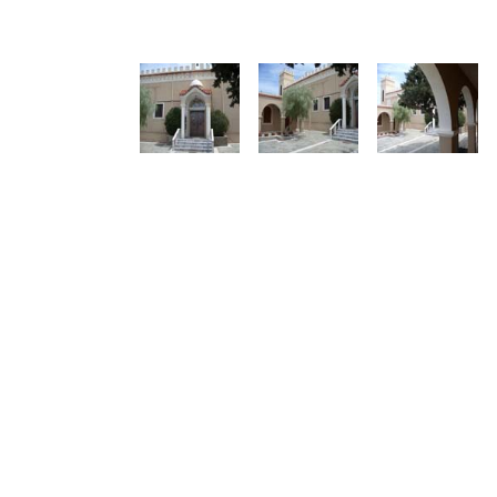
See us:
See us: