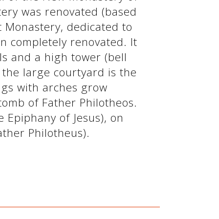
tery was renovated (based
t Monastery, dedicated to
n completely renovated. It
lls and a high tower (bell
f the large courtyard is the
ings with arches grow
tomb of Father Philotheos.
e Epiphany of Jesus), on
ther Philotheus).