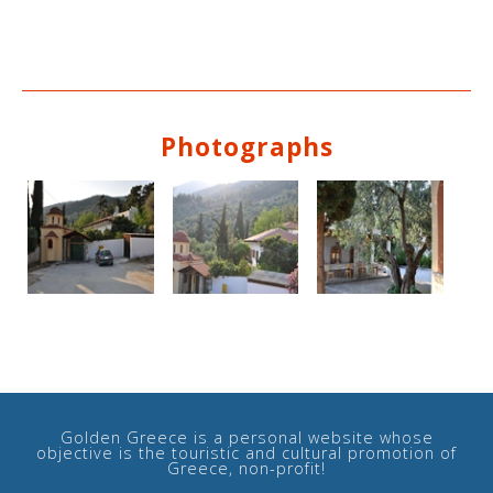
Photographs
Golden Greece is a personal website whose
objective is the touristic and cultural promotion of
Greece, non-profit!