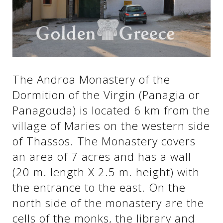
See us:
See us:
See us:
See us:
See us:
The Androa Monastery of the
Dormition of the Virgin (Panagia or
See us:
See us:
See us:
Panagouda) is located 6 km from the
See us:
village of Maries on the western side
of Thassos. The Monastery covers
an area of ​​7 acres and has a wall
See us:
(20 m. length X 2.5 m. height) with
the entrance to the east. On the
north side of the monastery are the
cells of the monks, the library and