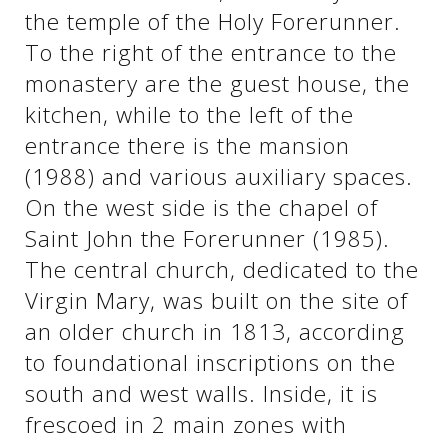
the temple of the Holy Forerunner.
To the right of the entrance to the
See us:
See us:
monastery are the guest house, the
kitchen, while to the left of the
entrance there is the mansion
(1988) and various auxiliary spaces.
On the west side is the chapel of
Saint John the Forerunner (1985).
See us:
The central church, dedicated to the
Virgin Mary, was built on the site of
an older church in 1813, according
to foundational inscriptions on the
south and west walls. Inside, it is
frescoed in 2 main zones with
See us: