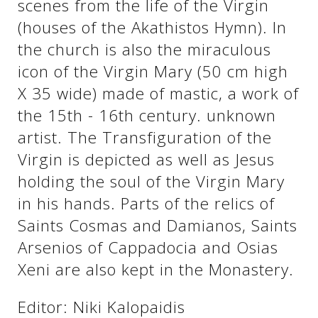
scenes from the life of the Virgin
(houses of the Akathistos Hymn). In
the church is also the miraculous
icon of the Virgin Mary (50 cm high
X 35 wide) made of mastic, a work of
the 15th - 16th century. unknown
artist. The Transfiguration of the
Virgin is depicted as well as Jesus
holding the soul of the Virgin Mary
See us:
in his hands. Parts of the relics of
Saints Cosmas and Damianos, Saints
Arsenios of Cappadocia and Osias
Xeni are also kept in the Monastery.
Editor: Niki Kalopaidis