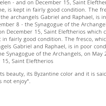
elen - and on December 15, Saint Elefthe
, is kept in fairly good condition. The fr
the archangels Gabriel and Raphael, is in
mber 8 - the Synagogue of the Archangel
on December 15, Saint Eleftherios which 
 in fairly good condition. The fresco, wh
gels Gabriel and Raphael, is in poor con
he Synagogue of the Archangels, on May 2
15, Saint Eleftherios
s beauty, its Byzantine color and it is sa
s not enjoy".