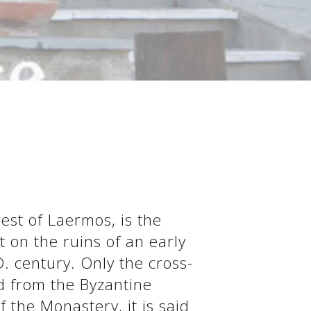
rest of Laermos, is the
t on the ruins of an early
D. century. Only the cross-
d from the Byzantine
 the Monastery, it is said