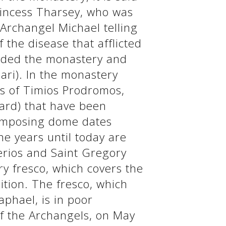
rincess Tharsey, who was
 Archangel Michael telling
 the disease that afflicted
nded the monastery and
ari). In the monastery
ls of Timios Prodromos,
yard) that have been
 imposing dome dates
e years until today are
erios and Saint Gregory
y fresco, which covers the
ition. The fresco, which
phael, is in poor
f the Archangels, on May