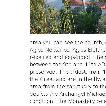
See us:
See us:
area you can see the church, 
Agios Nektarios, Agios Elefthe
repaired and expanded. The s
between the 9th and 11th AD. 
See us:
preserved. The oldest, from 1
the Great and are in the Byz
area from the sanctuary to th
depicts the Archangel Michael
condition. The Monastery cel