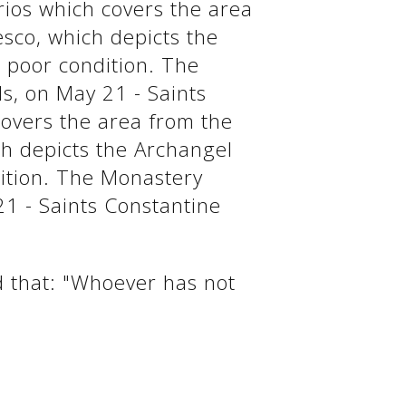
rios which covers the area
esco, which depicts the
 poor condition. The
s, on May 21 - Saints
covers the area from the
ich depicts the Archangel
dition. The Monastery
1 - Saints Constantine
id that: "Whoever has not