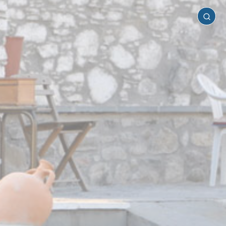
Rhodes