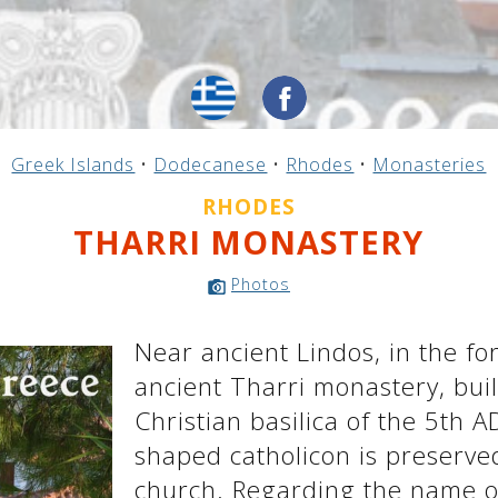
Greek Islands
•
Dodecanese
•
Rhodes
•
Monasteries
RHODES
THARRI MONASTERY
Photos
Near ancient Lindos, in the fo
ancient Tharri monastery, buil
Christian basilica of the 5th A
shaped catholicon is preserve
church. Regarding the name of