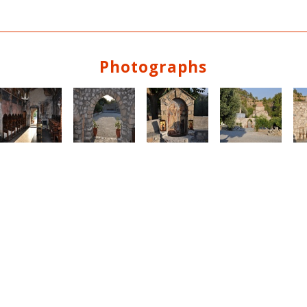
Photographs