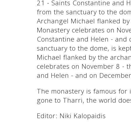
21 - Saints Constantine and H
See us:
from the sanctuary to the dome
Archangel Michael flanked by 
Monastery celebrates on Nove
Constantine and Helen - and 
sanctuary to the dome, is kept
Michael flanked by the archan
celebrates on November 8 - t
and Helen - and on December 
See us:
The monastery is famous for it
gone to Tharri, the world doe
Editor: Niki Kalopaidis