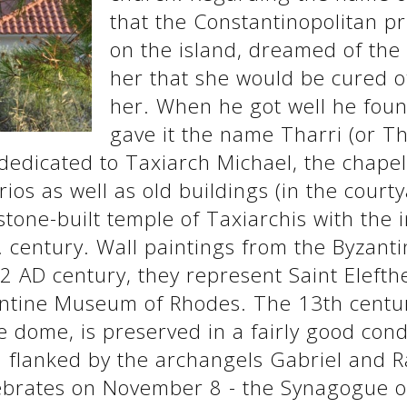
that the Constantinopolitan p
on the island, dreamed of the
her that she would be cured of
her. When he got well he fou
gave it the name Tharri (or Th
dedicated to Taxiarch Michael, the chape
rios as well as old buildings (in the court
tone-built temple of Taxiarchis with the
century. Wall paintings from the Byzantin
2 AD century, they represent Saint Elefth
antine Museum of Rhodes. The 13th centur
e dome, is preserved in a fairly good cond
 flanked by the archangels Gabriel and Ra
ebrates on November 8 - the Synagogue o