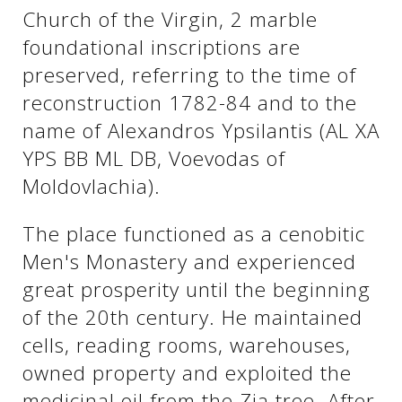
Church of the Virgin, 2 marble
foundational inscriptions are
See us:
See us:
preserved, referring to the time of
reconstruction 1782-84 and to the
name of Alexandros Ypsilantis (AL XA
YPS BB ML DB, Voevodas of
Moldovlachia).
See us:
The place functioned as a cenobitic
Men's Monastery and experienced
great prosperity until the beginning
of the 20th century. He maintained
cells, reading rooms, warehouses,
owned property and exploited the
See us:
medicinal oil from the Zia tree. After