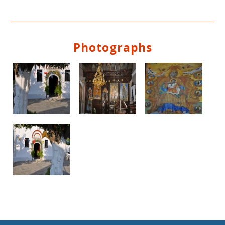
Photographs