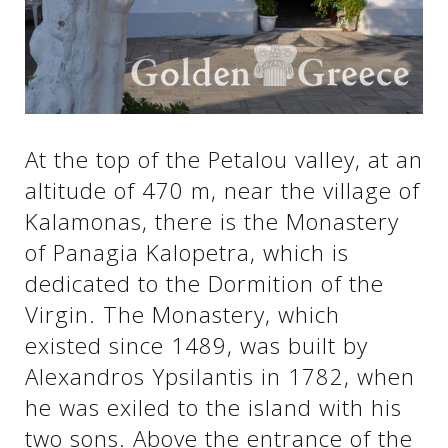
See us:
See us:
See us:
See us:
See us:
At the top of the Petalou valley, at an
altitude of 470 m, near the village of
See us:
See us:
See us:
Kalamonas, there is the Monastery
See us:
of Panagia Kalopetra, which is
dedicated to the Dormition of the
Virgin. The Monastery, which
See us:
existed since 1489, was built by
Alexandros Ypsilantis in 1782, when
he was exiled to the island with his
two sons. Above the entrance of the