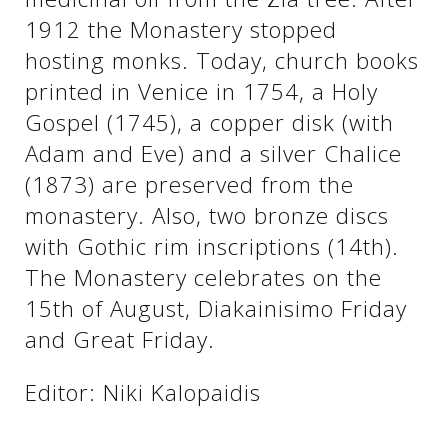
1912 the Monastery stopped
hosting monks. Today, church books
printed in Venice in 1754, a Holy
Gospel (1745), a copper disk (with
Adam and Eve) and a silver Chalice
(1873) are preserved from the
monastery. Also, two bronze discs
with Gothic rim inscriptions (14th).
See us:
The Monastery celebrates on the
15th of August, Diakainisimo Friday
and Great Friday.
Editor: Niki Kalopaidis