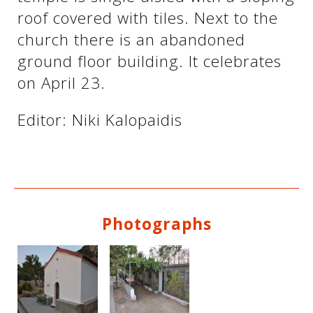
roof covered with tiles. Next to the
church there is an abandoned
See us:
See us:
ground floor building. It celebrates
on April 23.
Editor: Niki Kalopaidis
See us:
Photographs
See us: