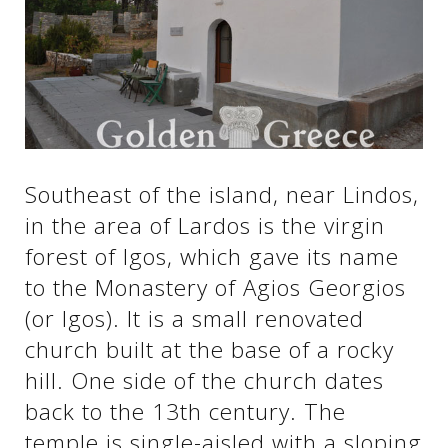
See us:
See us:
See us:
See us:
See us:
Southeast of the island, near Lindos,
See us:
See us:
See us:
in the area of ​​Lardos is the virgin
See us:
forest of Igos, which gave its name
to the Monastery of Agios Georgios
(or Igos). It is a small renovated
See us:
church built at the base of a rocky
hill. One side of the church dates
back to the 13th century. The
temple is single-aisled with a sloping