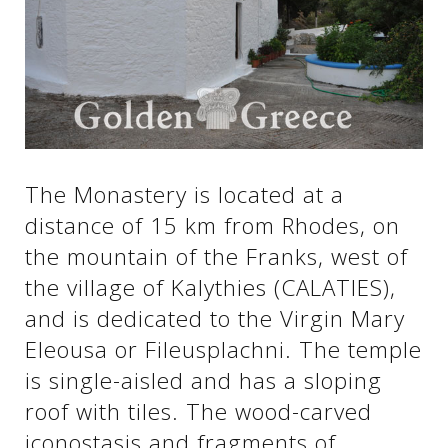
See us:
See us:
See us:
See us:
See us:
The Monastery is located at a
See us:
See us:
See us:
distance of 15 km from Rhodes, on
See us:
the mountain of the Franks, west of
the village of Kalythies (CALATIES),
and is dedicated to the Virgin Mary
See us:
Eleousa or Fileusplachni. The temple
is single-aisled and has a sloping
roof with tiles. The wood-carved
iconostasis and fragments of