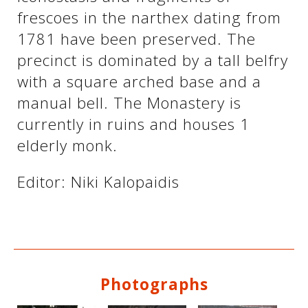
frescoes in the narthex dating from
1781 have been preserved. The
See us:
See us:
precinct is dominated by a tall belfry
with a square arched base and a
manual bell. The Monastery is
currently in ruins and houses 1
elderly monk.
See us:
Editor: Niki Kalopaidis
Photographs
See us: