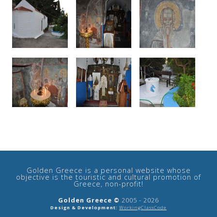
See us:
Golden Greece is a personal website whose
objective is the touristic and cultural promotion of
Greece, non-profit!
Golden Greece ©
2005 - 2026
Design & Development:
WorkingClassCode