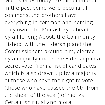
Monasteries today are all communal.
See us:
In the past some were peculiar. In
commons, the brothers have
everything in common and nothing
See us:
See us:
they own. The Monastery is headed
See us:
See us:
by a life-long Abbot, the Community
Bishop, with the Eldership and the
See us:
See us:
See us:
Commissioners around him, elected
See us:
by a majority under the Eldership in a
secret vote, from a list of candidates,
which is also drawn up by a majority
See us:
of those who have the right to vote
(those who have passed the 6th from
the shear of the year) of monks.
Certain spiritual and moral