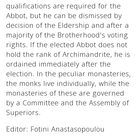
qualifications are required for the
Abbot, but he can be dismissed by
See us:
See us:
decision of the Eldership and after a
majority of the Brotherhood's voting
rights. If the elected Abbot does not
hold the rank of Archimandrite, he is
ordained immediately after the
election. In the peculiar monasteries,
See us:
the monks live individually, while the
monasteries of these are governed
by a Committee and the Assembly of
Superiors.
Editor: Fotini Anastasopoulou
See us: