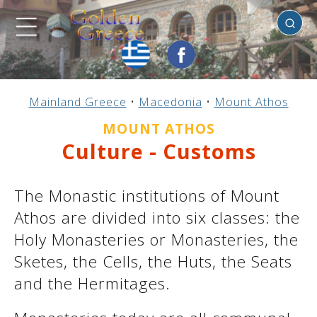
Mount
Athos
Previous
Previous
Previous
Previous
Previous
Previous
Previous
Previous
Previous
Previous
Previous
Previous
Previous
Previous
Previous
Mainland Greece
•
Macedonia
•
Mount Athos
Mainland Greece
Central Greece
N. & E. Aegean
Ionian Islands
Greek Islands
Peloponnese
Argosaronic
Dodecanese
Macedonia
Sporades
Cyclades
Thessaly
Thrace
Epirus
Crete
MOUNT ATHOS
Culture - Customs
The Monastic institutions of Mount
Athos are divided into six classes: the
Holy Monasteries or Monasteries, the
Sketes, the Cells, the Huts, the Seats
and the Hermitages.