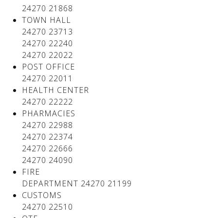
24270 21868
TOWN HALL
24270 23713
24270 22240
24270 22022
POST OFFICE
24270 22011
HEALTH CENTER
24270 22222
PHARMACIES
24270 22988
24270 22374
24270 22666
24270 24090
FIRE
DEPARTMENT 24270 21199
CUSTOMS
24270 22510