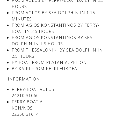
FROM VOLOS BY FERRY-BOAT DAILY IN 2.5
HOURS
FROM VOLOS BY SEA DOLPHIN IN 1.15
See us:
See us:
MINUTES
FROM AGIOS KONSTANTINOS BY FERRY-
BOAT IN 2.5 HOURS
FROM AGIOS KONSTANTINOS BY SEA
DOLPHIN IN 1.5 HOURS
FROM THESSALONIKI BY SEA DOLPHIN IN
2.5 HOURS
BY BOAT FROM PLATANIA, PELION
See us:
BY KAIKI FROM PEFKI EUBOEA
INFORMATION
FERRY-BOAT VOLOS
24210 31060
FERRY-BOAT A.
KON/NOS
See us:
22350 31614