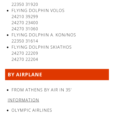
22350 31920
FLYING DOLPHIN VOLOS
24210 39299
24270 23400
24270 31060
FLYING DOLPHIN A. KON/NOS
22350 31614
FLYING DOLPHIN SKIATHOS
24270 22209
24270 22204
See us:
BY AIRPLANE
FROM ATHENS BY AIR IN 35'
INFORMATION
OLYMPIC AIRLINES