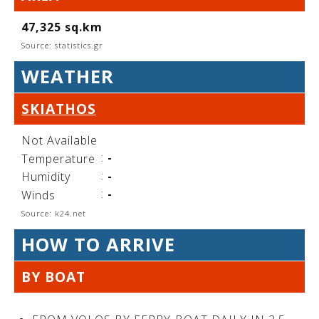
See us:
47,325 sq.km
Source: statistics.gr
WEATHER
See us:
See us:
SKIATHOS
See us:
See us:
Not Available
See us:
See us:
See us:
:
-
Temperature
See us:
:
-
Humidity
:
-
Winds
Source: k24.net
See us:
HOW TO ARRIVE
BY BOAT