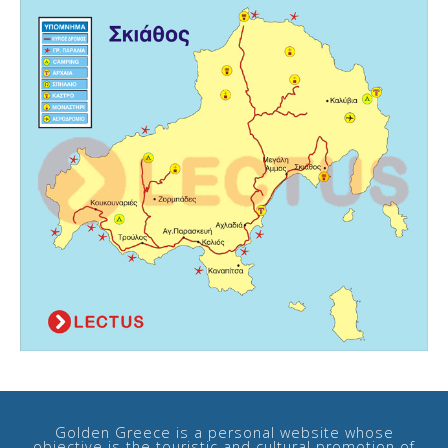
Golden Greece is a personal website whose
objective is the touristic and cultural promotion of