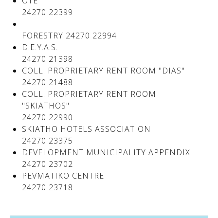
OTE
24270 22399
FORESTRY 24270 22994
D.E.Y.A.S.
24270 21398
COLL. PROPRIETARY RENT ROOM "DIAS"
24270 21488
COLL. PROPRIETARY RENT ROOM
"SKIATHOS"
24270 22990
SKIATHO HOTELS ASSOCIATION
24270 23375
DEVELOPMENT MUNICIPALITY APPENDIX
24270 23702
PEVMATIKO CENTRE
24270 23718