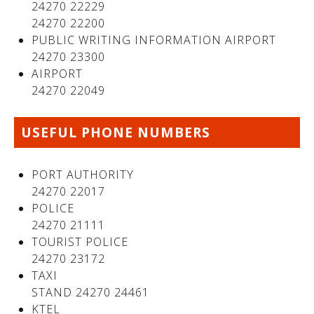
24270 22229
24270 22200
PUBLIC WRITING INFORMATION AIRPORT
24270 23300
AIRPORT
24270 22049
USEFUL PHONE NUMBERS
PORT AUTHORITY
24270 22017
POLICE
24270 21111
TOURIST POLICE
24270 23172
TAXI
STAND 24270 24461
KTEL