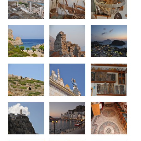
See us: