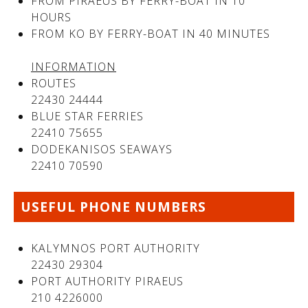
FROM PIRAEUS BY FERRY-BOAT IN 10
HOURS
FROM KO BY FERRY-BOAT IN 40 MINUTES
See us:
See us:
INFORMATION
ROUTES
22430 24444
BLUE STAR FERRIES
22410 75655
DODEKANISOS SEAWAYS
22410 70590
See us:
USEFUL PHONE NUMBERS
KALYMNOS PORT AUTHORITY
22430 29304
PORT AUTHORITY PIRAEUS
210 4226000
See us: