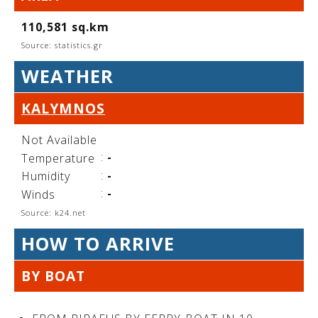
See us:
110,581 sq.km
Source: statistics.gr
WEATHER
See us:
See us:
KALYMNOS
See us:
See us:
Not Available
See us:
See us:
See us:
:
-
Temperature
See us:
:
-
Humidity
:
-
Winds
Source: k24.net
See us:
HOW TO ARRIVE
BY BOAT