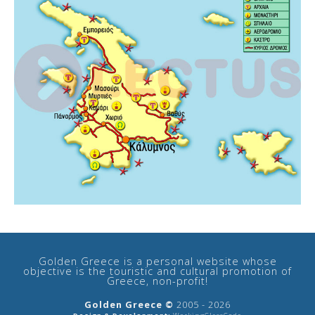
Golden Greece is a personal website whose
objective is the touristic and cultural promotion of
Greece, non-profit!
Golden Greece ©
2005 - 2026