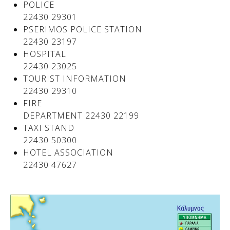
POLICE
22430 29301
PSERIMOS POLICE STATION
22430 23197
HOSPITAL
22430 23025
TOURIST INFORMATION
22430 29310
FIRE
DEPARTMENT 22430 22199
TAXI STAND
See us:
22430 50300
HOTEL ASSOCIATION
22430 47627