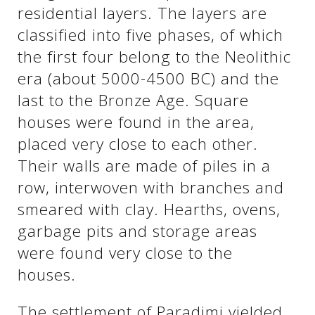
See us:
residential layers. The layers are
classified into five phases, of which
the first four belong to the Neolithic
See us:
See us:
era (about 5000-4500 BC) and the
last to the Bronze Age. Square
See us:
See us:
houses were found in the area,
See us:
See us:
See us:
placed very close to each other.
Their walls are made of piles in a
See us:
row, interwoven with branches and
smeared with clay. Hearths, ovens,
garbage pits and storage areas
See us:
were found very close to the
houses.
The settlement of Paradimi yielded