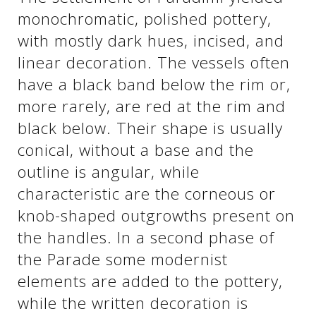
monochromatic, polished pottery,
with mostly dark hues, incised, and
See us:
See us:
linear decoration. The vessels often
have a black band below the rim or,
more rarely, are red at the rim and
black below. Their shape is usually
conical, without a base and the
outline is angular, while
See us:
characteristic are the corneous or
knob-shaped outgrowths present on
the handles. In a second phase of
the Parade some modernist
elements are added to the pottery,
while the written decoration is
See us: