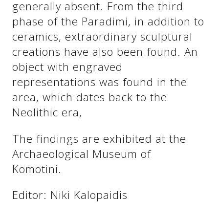
generally absent. From the third
phase of the Paradimi, in addition to
ceramics, extraordinary sculptural
creations have also been found. An
object with engraved
representations was found in the
area, which dates back to the
Neolithic era,
See us:
The findings are exhibited at the
Archaeological Museum of
Komotini.
Editor: Niki Kalopaidis