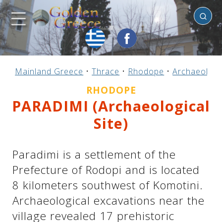
Rhodope
Previous
Previous
Previous
Previous
Previous
Previous
Previous
Previous
Previous
Previous
Previous
Previous
Previous
Previous
Previous
Mainland Greece
•
Thrace
•
Rhodope
•
Archaeologic
Mainland Greece
Central Greece
N. & E. Aegean
Ionian Islands
Greek Islands
Peloponnese
Argosaronic
Dodecanese
Macedonia
Sporades
Cyclades
Thessaly
Thrace
Epirus
Crete
RHODOPE
PARADIMI (Archaeological
Site)
Paradimi is a settlement of the
Prefecture of Rodopi and is located
8 kilometers southwest of Komotini.
Archaeological excavations near the
village revealed 17 prehistoric