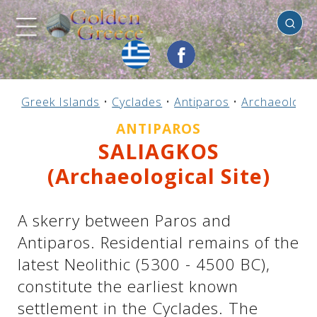
Antiparos
Previous
Previous
Previous
Previous
Previous
Previous
Previous
Previous
Previous
Previous
Previous
Previous
Previous
Previous
Previous
Greek Islands
•
Cyclades
•
Antiparos
•
Archaeologica
Mainland Greece
Central Greece
N. & E. Aegean
Ionian Islands
Greek Islands
Peloponnese
Argosaronic
Dodecanese
Macedonia
Sporades
Cyclades
Thessaly
Thrace
Epirus
Crete
ANTIPAROS
SALIAGKOS
(Archaeological Site)
A skerry between Paros and
Antiparos. Residential remains of the
latest Neolithic (5300 - 4500 BC),
constitute the earliest known
settlement in the Cyclades. The