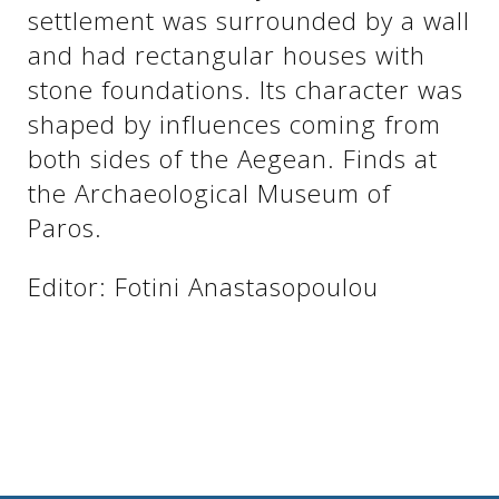
See us:
settlement was surrounded by a wall
and had rectangular houses with
stone foundations. Its character was
See us:
See us:
shaped by influences coming from
both sides of the Aegean. Finds at
See us:
See us:
the Archaeological Museum of
See us:
See us:
See us:
Paros.
See us:
Editor: Fotini Anastasopoulou
See us: